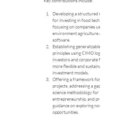
Key contributions include:
Developing a structured methodology 
for investing in food tech startups by 
focusing on companies using controlled 
environment agriculture and food-as-
software. 
Establishing generalizable design 
principles using CIMO logic, which helps 
investors and corporate funders create 
more flexible and sustainable 
investment models. 
Offering a framework for exploration 
projects, addressing a gap in design 
science methodology for 
entrepreneurship, and providing 
guidance on exploring novel investment 
opportunities.