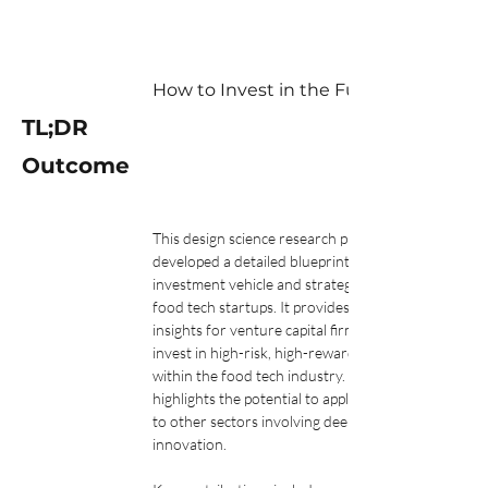
How to Invest in the Future of Food: 
TL;DR
Outcome
This design science research project 
developed a detailed blueprint for an 
investment vehicle and strategy to support 
food tech startups. It provides practical 
insights for venture capital firms looking to 
invest in high-risk, high-reward ventures 
within the food tech industry. The study also 
highlights the potential to apply this model 
to other sectors involving deep science and 
innovation.