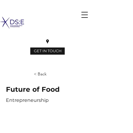
GET IN TOUCH
< Back
Future of Food
Entrepreneurship