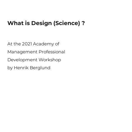
What is Design (Science) ?
At the 2021 Academy of
Management Professional
Development Workshop
by Henrik Berglund