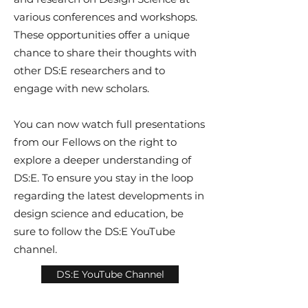
various conferences and workshops.
These opportunities offer a unique
chance to share their thoughts with
other DS:E researchers and to
engage with new scholars.
You can now watch full presentations
from our Fellows on the right to
explore a deeper understanding of
DS:E. To ensure you stay in the loop
regarding the latest developments in
design science and education, be
sure to follow the DS:E YouTube
channel.
DS:E YouTube Channel