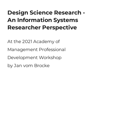
Design Science Research -
An Information Systems
Researcher Perspective
At the 2021 Academy of
Management Professional
Development Workshop
by Jan vom Brocke