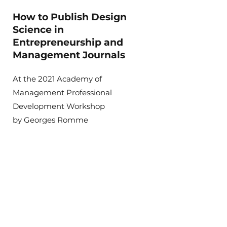
How to Publish Design
Science in
Entrepreneurship and
Management Journals
At the 2021 Academy of
Management Professional
Development Workshop
by Georges Romme