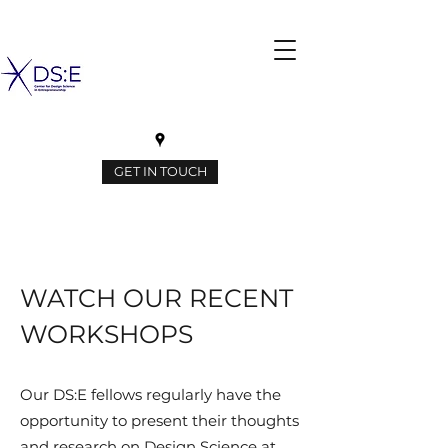
GET IN TOUCH
WATCH OUR RECENT
WORKSHOPS
Our DS:E fellows regularly have the
opportunity to present their thoughts
and research on Design Science at