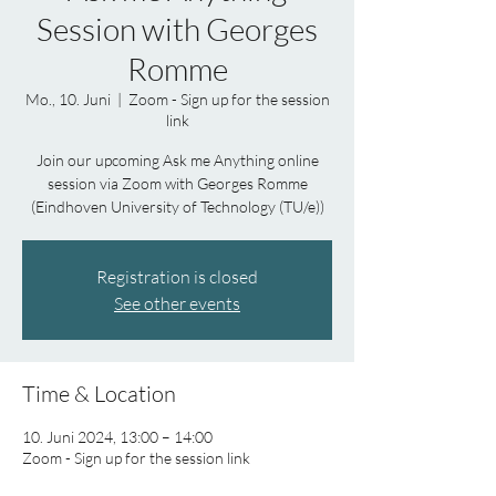
Session with Georges
Romme
Mo., 10. Juni
  |  
Zoom - Sign up for the session
link
Join our upcoming Ask me Anything online
session via Zoom with Georges Romme
(Eindhoven University of Technology (TU/e))
Registration is closed
See other events
Time & Location
10. Juni 2024, 13:00 – 14:00
Zoom - Sign up for the session link