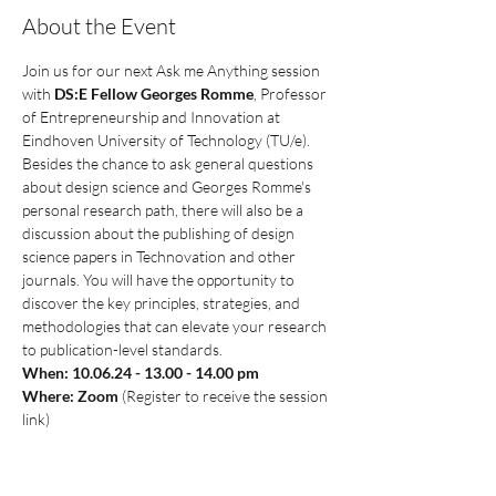
About the Event
Join us for our next Ask me Anything session 
with 
DS:E Fellow Georges Romme
, Professor 
of Entrepreneurship and Innovation at 
Eindhoven University of Technology (TU/e). 
Besides the chance to ask general questions 
about design science and Georges Romme's 
personal research path, there will also be a 
discussion about the publishing of design 
science papers in Technovation and other 
journals. You will have the opportunity to 
discover the key principles, strategies, and 
methodologies that can elevate your research 
to publication-level standards. 
When: 10.06.24 - 13.00 - 14.00 pm
Where: Zoom 
(Register to receive the session 
link)
Please register via our event button below to 
stay up to date and to receive the link to the 
session. 