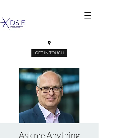
GET IN TOUCH
Ask me Anything