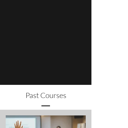
Past Courses