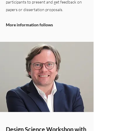
participants to present and get feedback on
papers or dissertation proposals.
More information follows
Design Science Workshop with