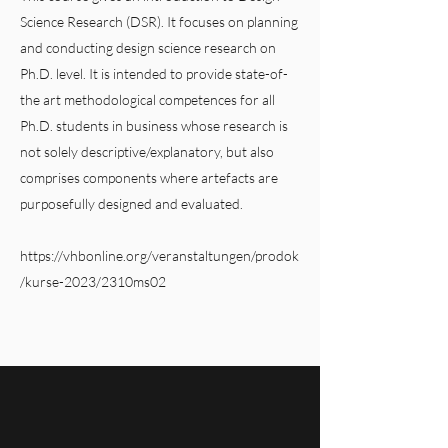
Science Research (DSR). It focuses on planning
and conducting design science research on
Ph.D. level. It is intended to provide state-of-
the art methodological competences for all
Ph.D. students in business whose research is
not solely descriptive/explanatory, but also
comprises components where artefacts are
purposefully designed and evaluated.
https://vhbonline.org/veranstaltungen/prodok
/kurse-2023/2310ms02