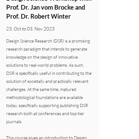
Prof. Dr. Jan vom Brocke and
Prof. Dr. Robert Winter
23. Oct to 03. Nov 2023
Design Science Research (DSR) is a promising
research paradigm that intends to generate
knowledge on the design of innovative
solutions to real-world problems. As such,
DSR is specifically useful in contributing to the
solution of societally and practically relevant
challenges. At the same time, matured
methodological foundations are available
today, specifically supporting publishing DSR
research both at conferences and top-tier
journals.
This course gives an introduction to Design