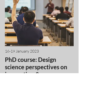
16-19 January 2023
PhD course: Design
science perspectives on
innovation &
entrepreneurship
research
-