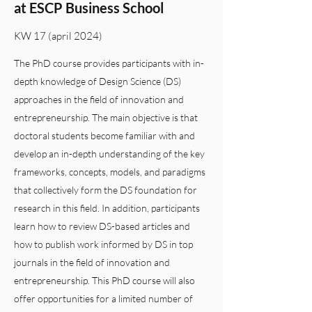
at ESCP Business School
KW 17 (april 2024)
The PhD course provides participants with in-
depth knowledge of Design Science (DS)
approaches in the field of innovation and
entrepreneurship. The main objective is that
doctoral students become familiar with and
develop an in-depth understanding of the key
frameworks, concepts, models, and paradigms
that collectively form the DS foundation for
research in this field. In addition, participants
learn how to review DS-based articles and
how to publish work informed by DS in top
journals in the field of innovation and
entrepreneurship. This PhD course will also
offer opportunities for a limited number of