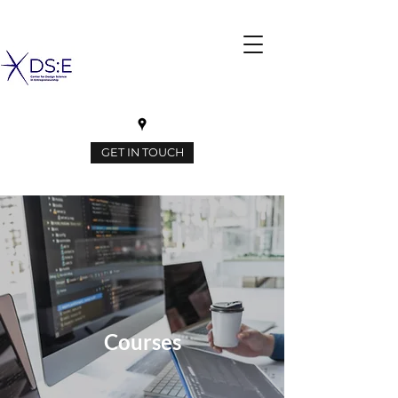
GET IN TOUCH
Courses