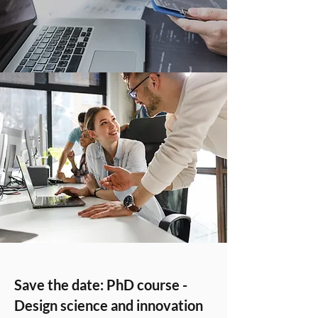
Save the date: PhD course -
Design science and innovation